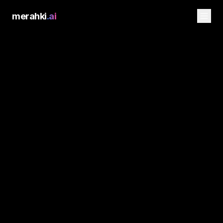
merahki
.ai