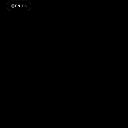
EN
|
ES