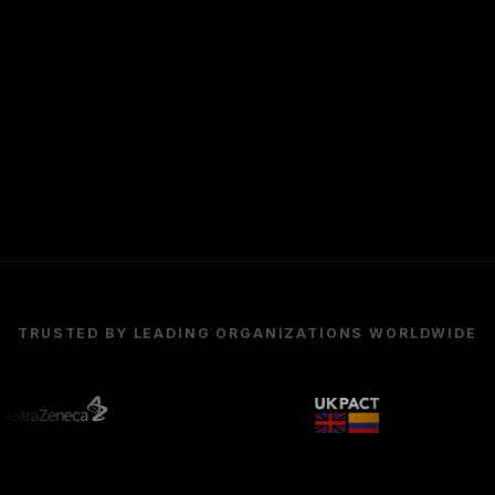
TRUSTED BY LEADING ORGANIZATIONS WORLDWIDE