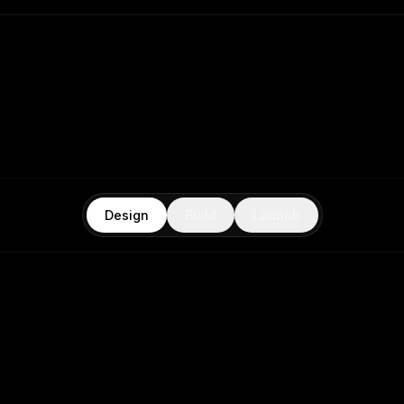
Design
Build
Launch