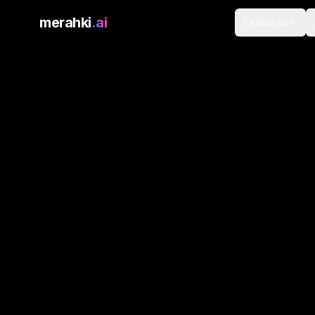
merahki
.ai
Features