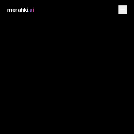
merahki
.ai