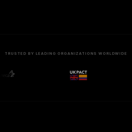
TRUSTED BY LEADING ORGANIZATIONS WORLDWIDE