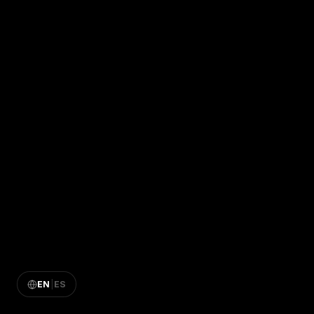
03
04
EN
|
ES